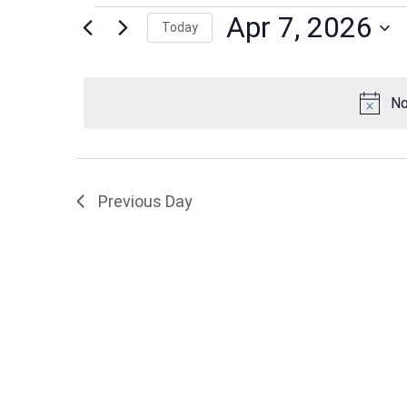
Events
Apr 7, 2026
Today
Select
date.
for
No
Apr
Previous Day
7,
2026