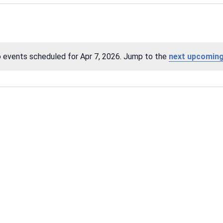
 events scheduled for Apr 7, 2026. Jump to the
next upcoming
Notice