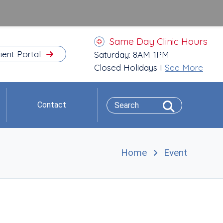
Same Day Clinic Hours
ient Portal
Saturday: 8AM-1PM
Closed Holidays I
See More
Contact
Home
Event