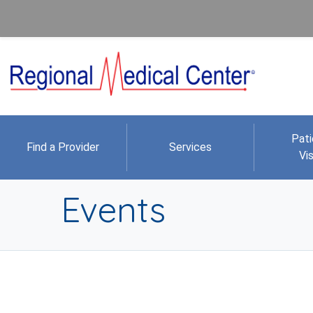
Pati
Find a Provider
Services
Vis
Events