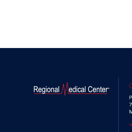
P
7
M