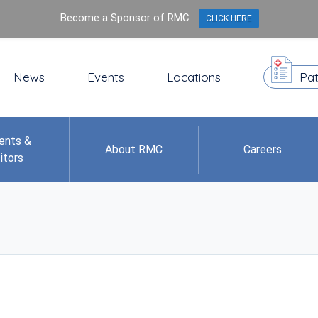
Become a Sponsor of RMC
CLICK HERE
News
Events
Locations
Pat
ents &
About RMC
Careers
itors