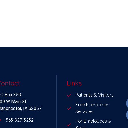
Contact
Links
O Box 359
Patients & Visitors
09 W Main St
Free Interpreter
anchester, IA 52057
Services
563-927-3232
For Employees &
Staff