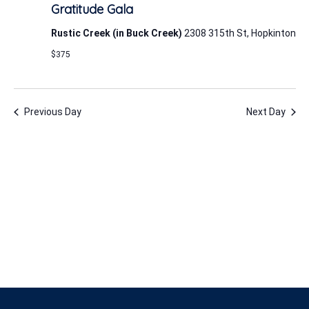
24,
Gratitude Gala
2026
Rustic Creek (in Buck Creek)
2308 315th St, Hopkinton
$375
Previous Day
Next Day