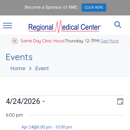
Become a Sponsor of RMC
CLICK HERE
Same Day Clinic Hours
Thursday: 12-7PM
Closed Holidays I
See More
Events
Home
Event
Events
Vie
Eve
4/24/2026
Day
Vie
Nav
for
Select
Nav
date.
6:00 pm
Apr
Apr 24@6:00 pm
-
10:00 pm