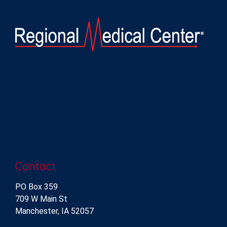
Contact
PO Box 359
709 W Main St
Manchester, IA 52057