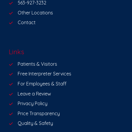
563-927-3232
Other Locations
Contact
Links
Patients & Visitors
Free Interpreter Services
For Employees & Staff
Leave a Review
Privacy Policy
Price Transparency
Quality & Safety