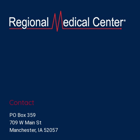
Contact
PO Box 359
709 W Main St
Manchester, IA 52057