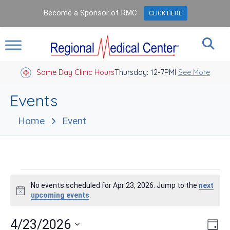
Become a Sponsor of RMC
CLICK HERE
Same Day Clinic Hours
Thursday: 12-7PM
Closed Holidays I
See More
Events
Home
Event
Events
No events scheduled for Apr 23, 2026. Jump to the
next
for
Notice
upcoming events
.
Apr
Vie
Eve
4/23/2026
Day