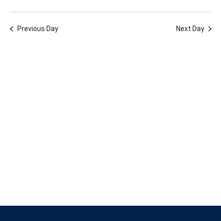
23,
Vie
Nav
Select
Nav
2026
date.
Previous Day
Next Day