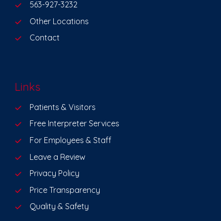
563-927-3232
Other Locations
Contact
Links
Patients & Visitors
Free Interpreter Services
For Employees & Staff
Leave a Review
Privacy Policy
Price Transparency
Quality & Safety