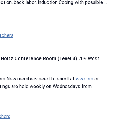
ection, back labor, induction Coping with possible ...
tchers
b Holtz Conference Room (Level 3)
709 West
 pm New members need to enroll at
ww.com
or
tings are held weekly on Wednesdays from
chers