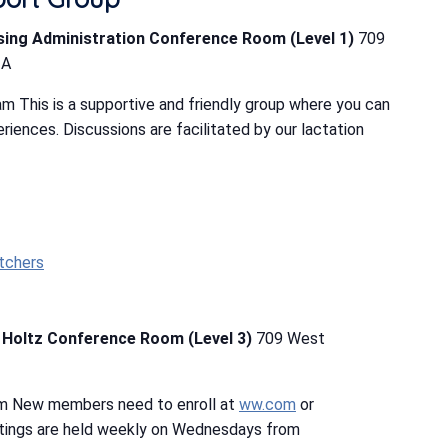
rsing Administration Conference Room (Level 1)
709
IA
m This is a supportive and friendly group where you can
riences. Discussions are facilitated by our lactation
tchers
b Holtz Conference Room (Level 3)
709 West
pm New members need to enroll at
ww.com
or
tings are held weekly on Wednesdays from