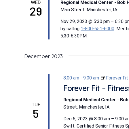
WED
Regional Medical Center - Bob 
29
Main Street, Manchester, IA
Nov 29, 2023 @ 5:30 pm – 6:30 p
by calling
1-800-651-6000
. Meet
5:30-6:30PM.
December 2023
8:00 am
-
9:00 am
Forever Fi
Forever Fit – Fitn
Regional Medical Center - Bo
TUE
Street, Manchester, IA
5
Dec 5, 2023 @ 8:00 am – 9:00 am
Swift, Certified Senior Fitness 