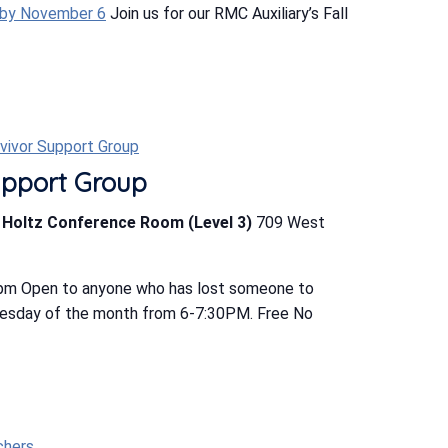
 by November 6
Join us for our RMC Auxiliary’s Fall
rvivor Support Group
upport Group
b Holtz Conference Room (Level 3)
709 West
 pm Open to anyone who has lost someone to
uesday of the month from 6-7:30PM. Free No
chers