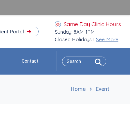
Same Day Clinic Hours
ient Portal
Sunday: 8AM-1PM
Closed Holidays I
See More
Contact
Home
Event