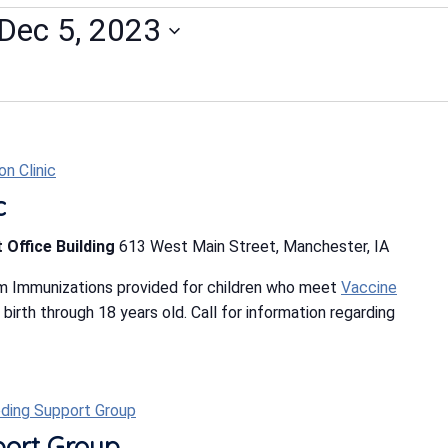
Dec 5, 2023
n Clinic
c
 Office Building
613 West Main Street, Manchester, IA
m Immunizations provided for children who meet
Vaccine
m birth through 18 years old. Call for information regarding
ding Support Group
port Group