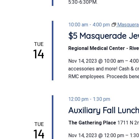
5:30-6:30PM.
10:00 am
-
4:00 pm
Masquerad
$5 Masquerade Jew
TUE
Regional Medical Center - Rive
14
Nov 14, 2023 @ 10:00 am – 4:00 p
accessories and more! Cash & cr
RMC employees. Proceeds benefi
12:00 pm
-
1:30 pm
Auxiliary Fall Lunc
The Gathering Place
1711 N 2n
TUE
14
Nov 14, 2023 @ 12:00 pm – 1:3