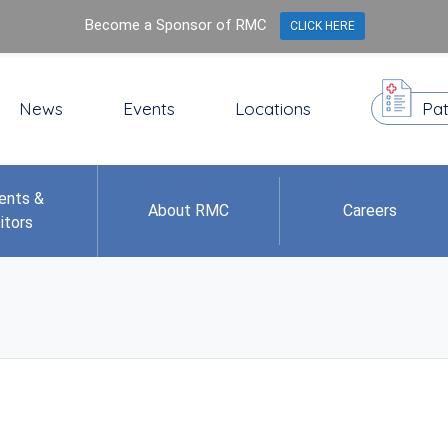
Become a Sponsor of RMC
CLICK HERE
News
Events
Locations
Pat
ents &
About RMC
Careers
itors