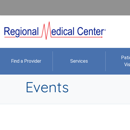
Pati
Find a Provider
Services
Vis
Events