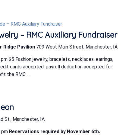
e – RMC Auxiliary Fundraiser
elry – RMC Auxiliary Fundraiser
r Ridge Pavilion
709 West Main Street, Manchester, IA
m $5 Fashion jewelry, bracelets, necklaces, earrings,
edit cards accepted; payroll deduction accepted for
t the RMC ...
heon
d St., Manchester, IA
0 pm
Reservations required by November 6th.