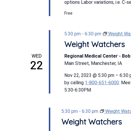
options Labor variations, i.e. C-s
Free
5:30 pm
-
6:30 pm
Weight Wa
Weight Watchers
WED
Regional Medical Center - Bo
22
Main Street, Manchester, IA
Nov 22, 2023 @ 5:30 pm – 6:30
by calling
1-800-651-6000
. Mee
5:30-6:30PM.
5:30 pm
-
6:30 pm
Weight Wat
Weight Watchers