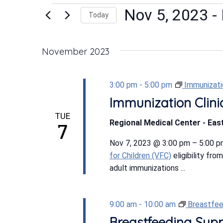
Events
Nov 5, 2023
 - 
Today
Select
date.
November 2023
3:00 pm
-
5:00 pm
Immunizatio
Immunization Clini
TUE
Regional Medical Center - East
7
Nov 7, 2023 @ 3:00 pm – 5:00 p
for Children (VFC)
eligibility fro
adult immunizations ...
9:00 am
-
10:00 am
Breastfee
Breastfeeding Sup