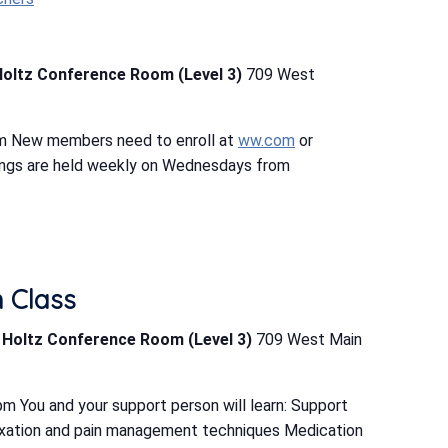
Holtz Conference Room (Level 3)
709 West
m New members need to enroll at
ww.com
or
ings are held weekly on Wednesdays from
h Class
b Holtz Conference Room (Level 3)
709 West Main
m You and your support person will learn: Support
elaxation and pain management techniques Medication