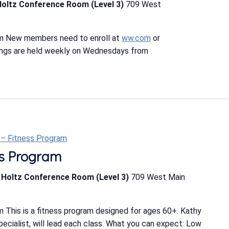
Holtz Conference Room (Level 3)
709 West
m New members need to enroll at
ww.com
or
ings are held weekly on Wednesdays from
t – Fitness Program
ess Program
b Holtz Conference Room (Level 3)
709 West Main
 This is a fitness program designed for ages 60+. Kathy
Specialist, will lead each class. What you can expect: Low