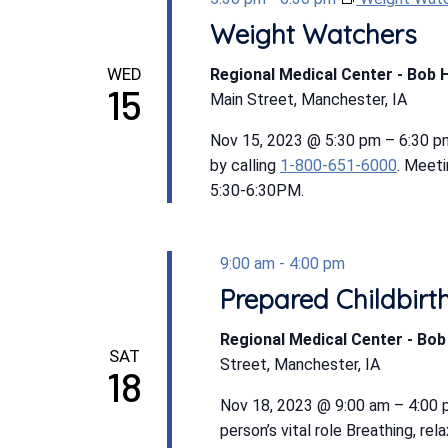
Weight Watchers
WED
Regional Medical Center - Bob 
15
Main Street, Manchester, IA
Nov 15, 2023 @ 5:30 pm – 6:30 p
by calling
1-800-651-6000
. Meet
5:30-6:30PM.
9:00 am
-
4:00 pm
Prepared Childbirt
Regional Medical Center - Bo
SAT
Street, Manchester, IA
18
Nov 18, 2023 @ 9:00 am – 4:00 p
person’s vital role Breathing, r