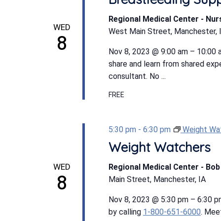
Regional Medical Center - Nu
WED
West Main Street, Manchester, 
8
Nov 8, 2023 @ 9:00 am – 10:00 a
share and learn from shared expe
consultant. No ...
FREE
5:30 pm
-
6:30 pm
Weight Wa
Weight Watchers
WED
Regional Medical Center - Bo
8
Main Street, Manchester, IA
Nov 8, 2023 @ 5:30 pm – 6:30 
by calling
1-800-651-6000
. Mee