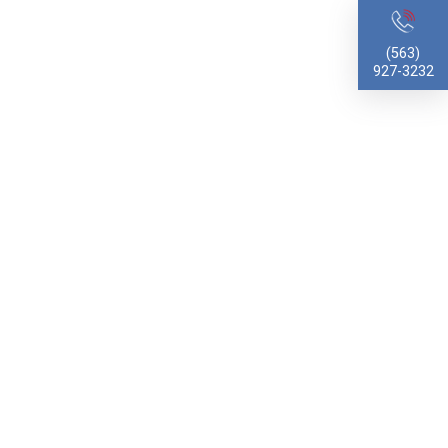
(563)
927-3232