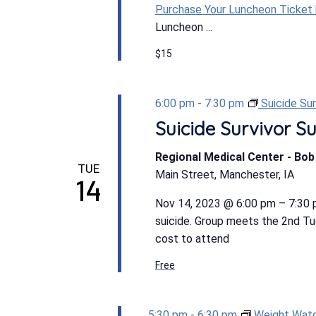
Purchase Your Luncheon Ticket
Luncheon ...
$15
6:00 pm
-
7:30 pm
Suicide Su
Suicide Survivor S
Regional Medical Center - Bo
TUE
Main Street, Manchester, IA
14
Nov 14, 2023 @ 6:00 pm – 7:30
suicide. Group meets the 2nd T
cost to attend
Free
5:30 pm
-
6:30 pm
Weight Wat