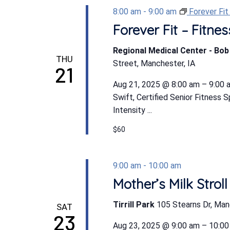
8:00 am
-
9:00 am
Forever Fi
Forever Fit – Fitn
Regional Medical Center - Bo
THU
Street, Manchester, IA
21
Aug 21, 2025 @ 8:00 am – 9:00 a
Swift, Certified Senior Fitness 
Intensity ...
$60
9:00 am
-
10:00 am
Mother’s Milk Stroll
Tirrill Park
105 Stearns Dr, Man
SAT
23
Aug 23, 2025 @ 9:00 am – 10:00 a