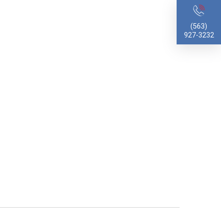
(563)
927-3232