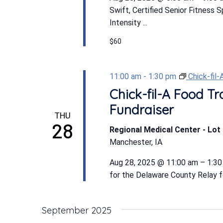
Swift, Certified Senior Fitness 
Intensity ...
$60
11:00 am
-
1:30 pm
Chick-fil
Chick-fil-A Food Tr
Fundraiser
THU
28
Regional Medical Center - Lot 
Manchester, IA
Aug 28, 2025 @ 11:00 am – 1:30
for the Delaware County Relay for
September 2025