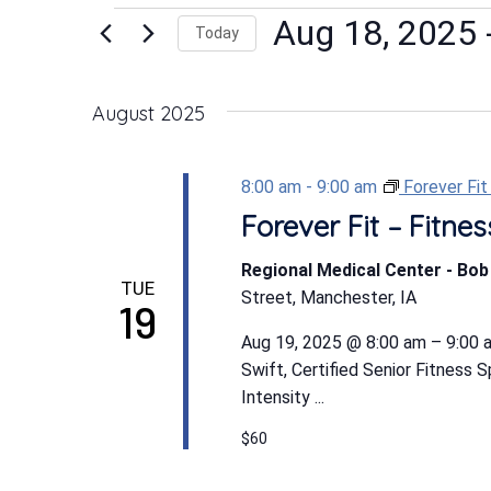
Events
Aug 18, 2025
 
Today
Select
date.
August 2025
8:00 am
-
9:00 am
Forever Fi
Forever Fit – Fitn
Regional Medical Center - Bo
TUE
Street, Manchester, IA
19
Aug 19, 2025 @ 8:00 am – 9:00 a
Swift, Certified Senior Fitness 
Intensity ...
$60