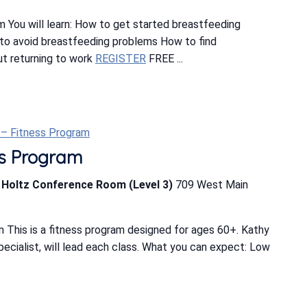
 You will learn: How to get started breastfeeding
o avoid breastfeeding problems How to find
t returning to work
REGISTER
FREE ...
t – Fitness Program
ess Program
b Holtz Conference Room (Level 3)
709 West Main
 This is a fitness program designed for ages 60+. Kathy
Specialist, will lead each class. What you can expect: Low