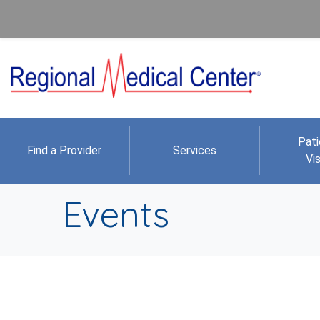
Pati
Find a Provider
Services
Vis
Events