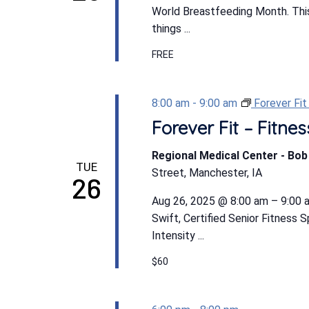
World Breastfeeding Month. This 
things ...
FREE
8:00 am
-
9:00 am
Forever Fi
Forever Fit – Fitn
Regional Medical Center - Bo
TUE
Street, Manchester, IA
26
Aug 26, 2025 @ 8:00 am – 9:00 a
Swift, Certified Senior Fitness 
Intensity ...
$60