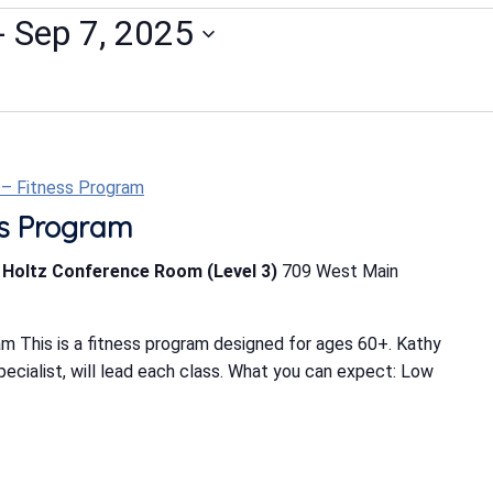
- 
Sep 7, 2025
t – Fitness Program
ess Program
b Holtz Conference Room (Level 3)
709 West Main
m This is a fitness program designed for ages 60+. Kathy
Specialist, will lead each class. What you can expect: Low