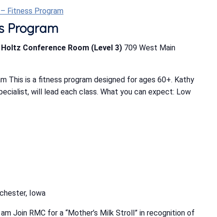
t – Fitness Program
ess Program
b Holtz Conference Room (Level 3)
709 West Main
m This is a fitness program designed for ages 60+. Kathy
Specialist, will lead each class. What you can expect: Low
chester, Iowa
m Join RMC for a “Mother’s Milk Stroll” in recognition of