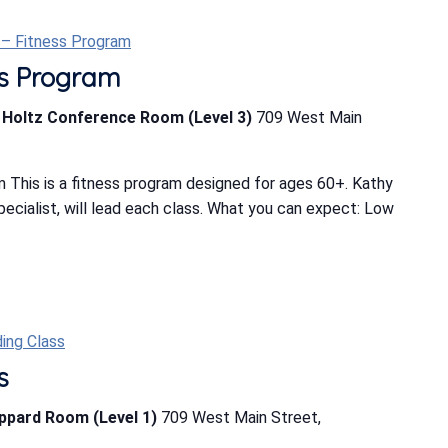
t – Fitness Program
ess Program
b Holtz Conference Room (Level 3)
709 West Main
 This is a fitness program designed for ages 60+. Kathy
Specialist, will lead each class. What you can expect: Low
ing Class
s
eppard Room (Level 1)
709 West Main Street,