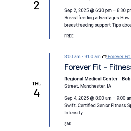
2
Sep 2, 2025 @ 6:30 pm – 8:30 pm
Breastfeeding advantages How t
breastfeeding support Tips abou
FREE
8:00 am
-
9:00 am
Forever Fi
Forever Fit – Fitn
Regional Medical Center - Bo
THU
Street, Manchester, IA
4
Sep 4, 2025 @ 8:00 am – 9:00 am
Swift, Certified Senior Fitness 
Intensity ...
$60