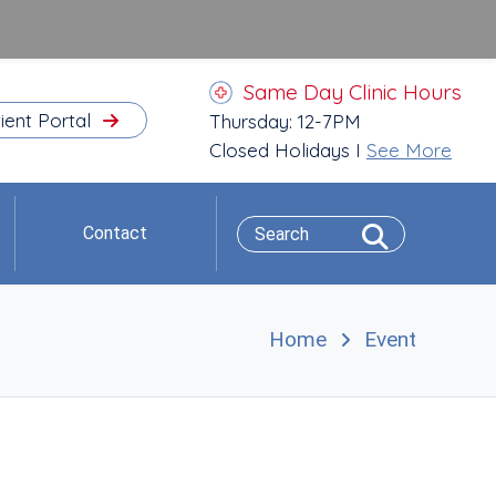
Same Day Clinic Hours
ient Portal
Thursday: 12-7PM
Closed Holidays I
See More
Contact
Home
Event