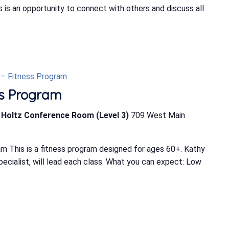
is an opportunity to connect with others and discuss all
t – Fitness Program
ess Program
b Holtz Conference Room (Level 3)
709 West Main
m This is a fitness program designed for ages 60+. Kathy
Specialist, will lead each class. What you can expect: Low