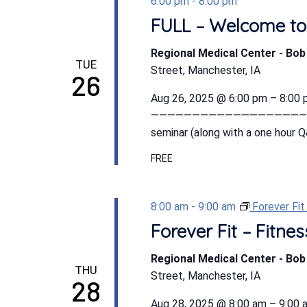
6:00 pm
-
8:00 pm
FULL – Welcome to
Regional Medical Center - Bo
TUE
Street, Manchester, IA
26
Aug 26, 2025 @ 6:00 pm – 8:0
———————————————————————- 
seminar (along with a one hour Q
FREE
8:00 am
-
9:00 am
Forever Fi
Forever Fit – Fitn
Regional Medical Center - Bo
THU
Street, Manchester, IA
28
Aug 28, 2025 @ 8:00 am – 9:00 a