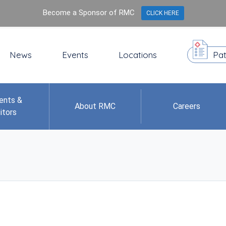
Become a Sponsor of RMC
CLICK HERE
News
Events
Locations
Pat
ents &
About RMC
Careers
itors