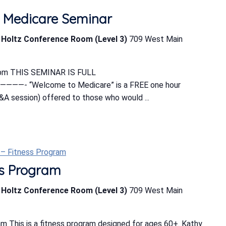
 Medicare Seminar
b Holtz Conference Room (Level 3)
709 West Main
0 pm THIS SEMINAR IS FULL
“Welcome to Medicare” is a FREE one hour
&A session) offered to those who would ...
t – Fitness Program
ess Program
b Holtz Conference Room (Level 3)
709 West Main
m This is a fitness program designed for ages 60+. Kathy