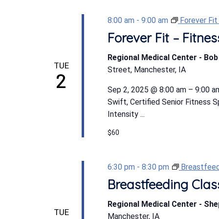
8:00 am
-
9:00 am
Forever Fi
Forever Fit – Fitn
Regional Medical Center - Bo
TUE
Street, Manchester, IA
2
Sep 2, 2025 @ 8:00 am – 9:00 am
Swift, Certified Senior Fitness 
Intensity ...
$60
6:30 pm
-
8:30 pm
Breastfeed
Breastfeeding Clas
Regional Medical Center - Sh
TUE
Manchester, IA