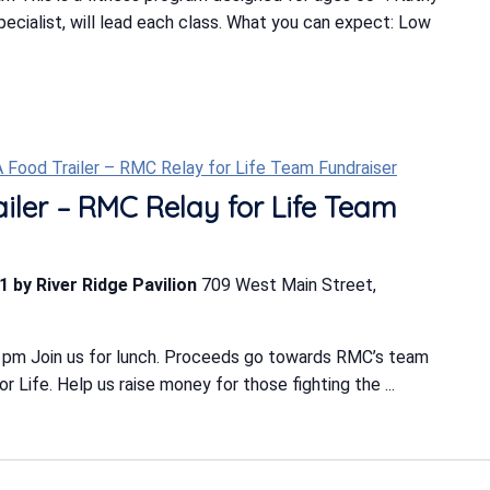
Specialist, will lead each class. What you can expect: Low
-A Food Trailer – RMC Relay for Life Team Fundraiser
ailer – RMC Relay for Life Team
1 by River Ridge Pavilion
709 West Main Street,
 pm Join us for lunch. Proceeds go towards RMC’s team
 Life. Help us raise money for those fighting the ...