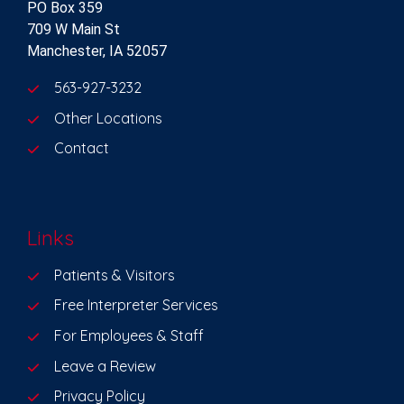
PO Box 359
709 W Main St
Manchester, IA 52057
563-927-3232
Other Locations
Contact
Links
Patients & Visitors
Free Interpreter Services
For Employees & Staff
Leave a Review
Privacy Policy