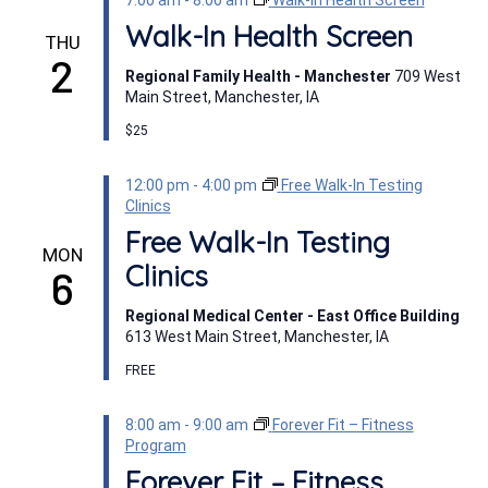
7:00 am
-
8:00 am
Walk-In Health Screen
Walk-In Health Screen
THU
2
Regional Family Health - Manchester
709 West
Main Street, Manchester, IA
$25
12:00 pm
-
4:00 pm
Free Walk-In Testing
Clinics
Free Walk-In Testing
MON
Clinics
6
Regional Medical Center - East Office Building
613 West Main Street, Manchester, IA
FREE
8:00 am
-
9:00 am
Forever Fit – Fitness
Program
Forever Fit – Fitness