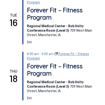
Program
Forever Fit – Fitness
TUE
Program
16
Regional Medical Center - Bob Holtz
Conference Room (Level 3)
709 West Main
Street, Manchester, IA
$65
8:00 am
-
9:00 am
Forever Fit – Fitness
Program
Forever Fit – Fitness
THU
Program
18
Regional Medical Center - Bob Holtz
Conference Room (Level 3)
709 West Main
Street, Manchester, IA
$65