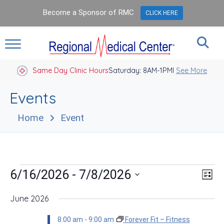
Become a Sponsor of RMC
CLICK HERE
Same Day Clinic Hours
Saturday: 8AM-1PM
Closed Holidays I
See More
Events
Home
Event
Events
Vie
Eve
 - 
6/16/2026
7/8/2026
List
Vie
Nav
Select
Nav
date.
June 2026
8:00 am
-
9:00 am
Forever Fit – Fitness