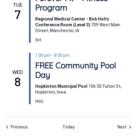
TUE
Program
7
Regional Medical Center - Bob Holtz
Conference Room (Level 3)
709 West Main
Street, Manchester, IA
$65
1:00 pm
-
8:00 pm
FREE Community Pool
WED
Day
8
Hopkinton Municipal Pool
106 SE Fulton St,
Hopkinton, Iowa
FREE
Events
Even
Previous
Today
Next