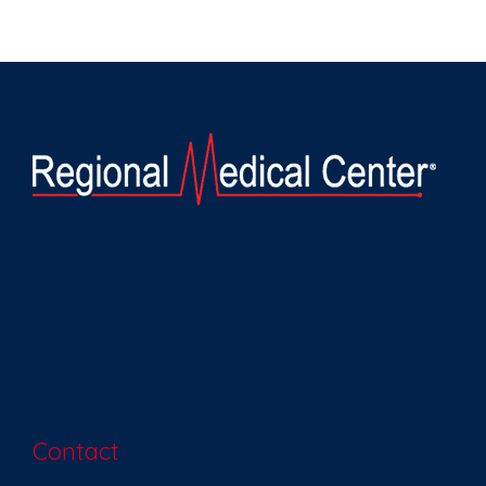
Contact