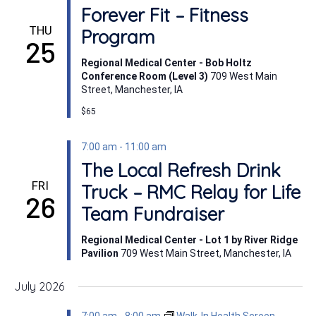
Forever Fit – Fitness
THU
Program
25
Regional Medical Center - Bob Holtz
Conference Room (Level 3)
709 West Main
Street, Manchester, IA
$65
7:00 am
-
11:00 am
The Local Refresh Drink
FRI
Truck – RMC Relay for Life
26
Team Fundraiser
Regional Medical Center - Lot 1 by River Ridge
Pavilion
709 West Main Street, Manchester, IA
July 2026