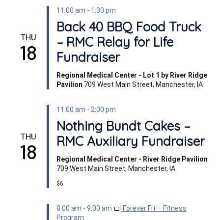
11:00 am
-
1:30 pm
Back 40 BBQ Food Truck
THU
– RMC Relay for Life
18
Fundraiser
Regional Medical Center - Lot 1 by River Ridge
Pavilion
709 West Main Street, Manchester, IA
11:00 am
-
2:00 pm
Nothing Bundt Cakes –
THU
RMC Auxiliary Fundraiser
18
Regional Medical Center - River Ridge Pavilion
709 West Main Street, Manchester, IA
$6
8:00 am
-
9:00 am
Forever Fit – Fitness
Program