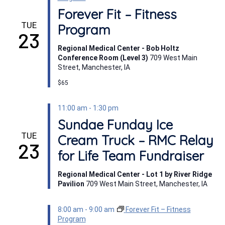
Forever Fit – Fitness
TUE
Program
23
Regional Medical Center - Bob Holtz
Conference Room (Level 3)
709 West Main
Street, Manchester, IA
$65
11:00 am
-
1:30 pm
Sundae Funday Ice
TUE
Cream Truck – RMC Relay
23
for Life Team Fundraiser
Regional Medical Center - Lot 1 by River Ridge
Pavilion
709 West Main Street, Manchester, IA
8:00 am
-
9:00 am
Forever Fit – Fitness
Program