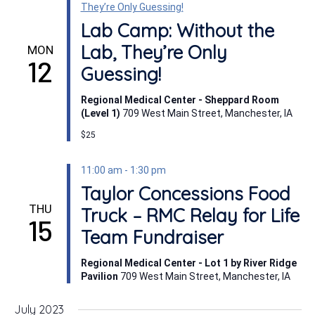
They’re Only Guessing!
Lab Camp: Without the
Lab, They’re Only
MON
12
Guessing!
Regional Medical Center - Sheppard Room
(Level 1)
709 West Main Street, Manchester, IA
$25
11:00 am
-
1:30 pm
Taylor Concessions Food
THU
Truck – RMC Relay for Life
15
Team Fundraiser
Regional Medical Center - Lot 1 by River Ridge
Pavilion
709 West Main Street, Manchester, IA
July 2023