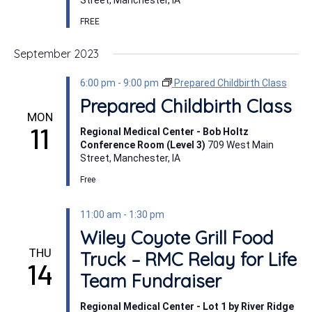
Street, Manchester, IA
FREE
September 2023
6:00 pm
-
9:00 pm
Prepared Childbirth Class
Prepared Childbirth Class
MON
11
Regional Medical Center - Bob Holtz
Conference Room (Level 3)
709 West Main
Street, Manchester, IA
Free
11:00 am
-
1:30 pm
Wiley Coyote Grill Food
THU
Truck – RMC Relay for Life
14
Team Fundraiser
Regional Medical Center - Lot 1 by River Ridge