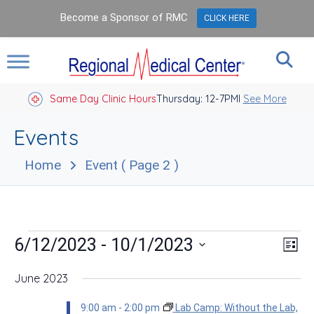
Become a Sponsor of RMC
CLICK HERE
Same Day Clinic Hours
Thursday: 12-7PM
Closed Holidays I
See More
Events
Home
Event
( Page 2 )
Events
Vie
Eve
 - 
6/12/2023
10/1/2023
List
Vie
Nav
Select
Nav
date.
June 2023
9:00 am
-
2:00 pm
Lab Camp: Without the Lab,