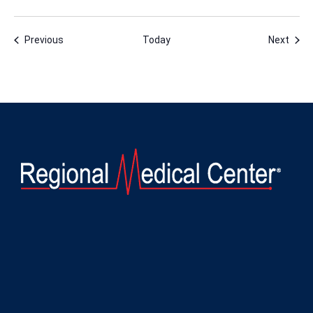
Events
Even
Previous
Today
Next