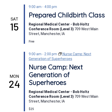
9:00 am
-
4:00 pm
Prepared Childbirth Class
SAT
15
Regional Medical Center - Bob Holtz
Conference Room (Level 3)
709 West Main
Street, Manchester, IA
Free
9:00 am
-
2:00 pm
Nurse Camp: Next
Generation of Superheroes
Nurse Camp: Next
Generation of
MON
24
Superheroes
Regional Medical Center - Bob Holtz
Conference Room (Level 3)
709 West Main
Street, Manchester, IA
$25