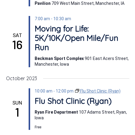
Pavilion
709 West Main Street, Manchester, IA
7:00 am
-
10:30 am
Moving for Life:
SAT
5K/10K/Open Mile/Fun
16
Run
Beckman Sport Complex
901 East Acers Street,
Manchester, Iowa
October 2023
10:00 am
-
12:00 pm
Flu Shot Clinic (Ryan)
Flu Shot Clinic (Ryan)
SUN
1
Ryan Fire Department
107 Adams Street, Ryan,
Iowa
Free