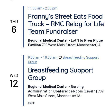
11:00 am
-
2:00 pm
Franny’s Street Eats Food
THU
Truck – RMC Relay for Life
6
Team Fundraiser
Regional Medical Center - Lot 1 by River Ridge
Pavilion
709 West Main Street, Manchester, IA
9:00 am
-
10:00 am
Breastfeeding Support
Group
Breastfeeding Support
WED
Group
12
Regional Medical Center - Nursing
Administration Conference Room (Level 1)
709
West Main Street, Manchester, IA
FREE