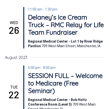
11:00 am
-
1:30 pm
Delaney’s Ice Cream
WED
Truck – RMC Relay for Life
26
Team Fundraiser
Regional Medical Center - Lot 1 by River Ridge
Pavilion
709 West Main Street, Manchester, IA
August 2023
6:00 pm
-
8:00 pm
SESSION FULL – Welcome
to Medicare (Free
TUE
Seminar)
22
Regional Medical Center - Bob Holtz
Conference Room (Level 3)
709 West Main