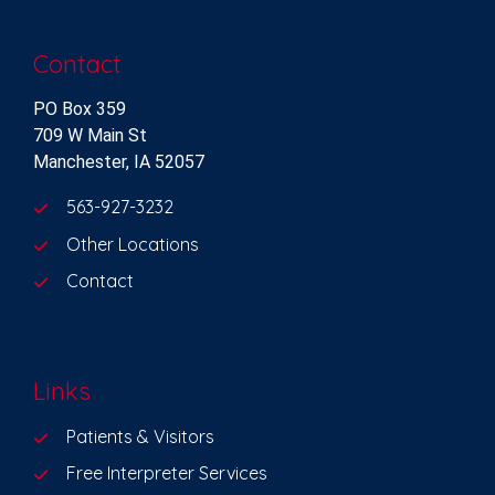
Contact
PO Box 359
709 W Main St
Manchester, IA 52057
563-927-3232
Other Locations
Contact
Links
Patients & Visitors
Free Interpreter Services