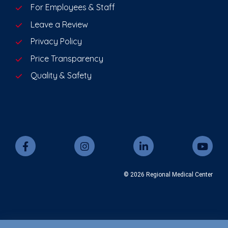
For Employees & Staff
Leave a Review
Privacy Policy
Price Transparency
Quality & Safety
© 2026 Regional Medical Center