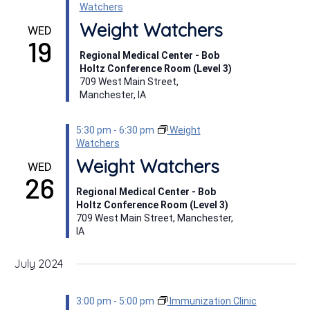
Watchers
Weight Watchers
WED
19
Regional Medical Center - Bob
Holtz Conference Room (Level 3)
709 West Main Street,
Manchester, IA
5:30 pm
-
6:30 pm
Weight
Watchers
Weight Watchers
WED
26
Regional Medical Center - Bob
Holtz Conference Room (Level 3)
709 West Main Street, Manchester,
IA
July 2024
3:00 pm
-
5:00 pm
Immunization Clinic