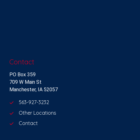
Contact
PO Box 359
709 W Main St
Manchester, IA 52057
563-927-3232
Other Locations
Contact