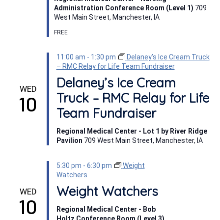
Administration Conference Room (Level 1)
709
West Main Street, Manchester, IA
FREE
11:00 am
-
1:30 pm
Delaney’s Ice Cream Truck
– RMC Relay for Life Team Fundraiser
Delaney’s Ice Cream
WED
Truck – RMC Relay for Life
10
Team Fundraiser
Regional Medical Center - Lot 1 by River Ridge
Pavilion
709 West Main Street, Manchester, IA
5:30 pm
-
6:30 pm
Weight
Watchers
Weight Watchers
WED
10
Regional Medical Center - Bob
Holtz Conference Room (Level 3)