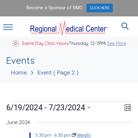
Become a Sponsor of RMC
CLICK HERE
Same Day Clinic Hours
Thursday: 12-7PM
Closed Holidays I
See More
Events
Home
Event
( Page 2 )
Events
Vie
Eve
 - 
6/19/2024
7/23/2024
List
Vie
Nav
Select
Nav
date.
June 2024
5:30 pm
-
6:30 pm
Weight