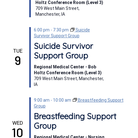
Holtz Conference Room (Level 3)
709 West Main Street,
Manchester, IA
6:00 pm
-
7:30 pm
Suicide
Survivor Support Group
Suicide Survivor
TUE
Support Group
9
Regional Medical Center - Bob
Holtz Conference Room (Level 3)
709 West Main Street, Manchester,
IA
9:00 am
-
10:00 am
Breastfeeding Support
Group
Breastfeeding Support
WED
Group
10
Regional Medical Center - Nursing