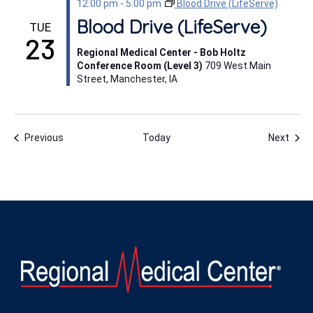
12:00 pm
-
5:00 pm
Blood Drive (LifeServe)
Blood Drive (LifeServe)
TUE
23
Regional Medical Center - Bob Holtz
Conference Room (Level 3)
709 West Main
Street, Manchester, IA
Events
Even
Previous
Today
Next