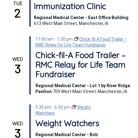
TUE
Immunization Clinic
2
Regional Medical Center - East Office Building
613 West Main Street, Manchester, IA
11:00 am
-
1:30 pm
Chick-fil-A Food Trailer –
RMC Relay for Life Team Fundraiser
Chick-fil-A Food Trailer –
WED
RMC Relay for Life Team
3
Fundraiser
Regional Medical Center - Lot 1 by River Ridge
Pavilion
709 West Main Street, Manchester, IA
5:30 pm
-
6:30 pm
Weight
Watchers
Weight Watchers
WED
3
Regional Medical Center - Bob