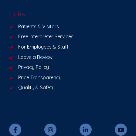
Links
Patients & Visitors
Free Interpreter Services
For Employees & Staff
Leave a Review
Privacy Policy
Price Transparency
Quality & Safety