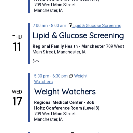
709 West Main Street,
Manchester, IA
7:00 am
-
8:00 am
Lipid & Glucose Screening
Lipid & Glucose Screening
THU
11
Regional Family Health - Manchester
709 West
Main Street, Manchester, IA
$25
5:30 pm
-
6:30 pm
Weight
Watchers
Weight Watchers
WED
17
Regional Medical Center - Bob
Holtz Conference Room (Level 3)
709 West Main Street,
Manchester, IA