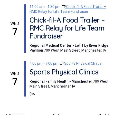
11:00 am
-
1:30 pm
Chick-fil-A Food Trailer –
RMC Relay for Life Team Fundraiser
Chick-fil-A Food Trailer –
WED
RMC Relay for Life Team
7
Fundraiser
Regional Medical Center - Lot 1 by River Ridge
Pavilion
709 West Main Street, Manchester, IA
4:00 pm
-
7:00 pm
Sports Physical Clinics
Sports Physical Clinics
WED
7
Regional Family Health - Manchester
709 West
Main Street, Manchester, IA
$35