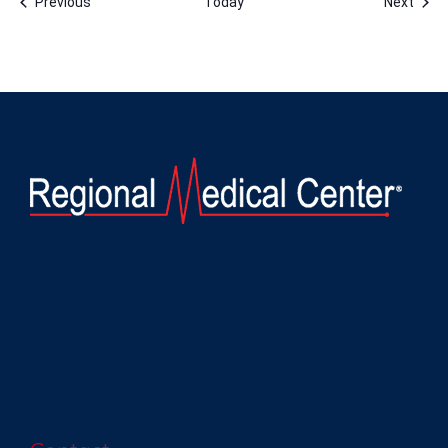
Events
Even
Previous
Today
Next