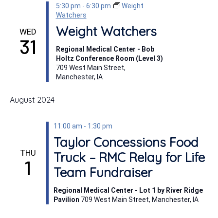
5:30 pm
-
6:30 pm
Weight
Watchers
Weight Watchers
WED
31
Regional Medical Center - Bob
Holtz Conference Room (Level 3)
709 West Main Street,
Manchester, IA
August 2024
11:00 am
-
1:30 pm
Taylor Concessions Food
THU
Truck – RMC Relay for Life
1
Team Fundraiser
Regional Medical Center - Lot 1 by River Ridge
Pavilion
709 West Main Street, Manchester, IA