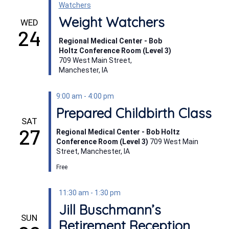
Watchers
Weight Watchers
WED
24
Regional Medical Center - Bob
Holtz Conference Room (Level 3)
709 West Main Street,
Manchester, IA
9:00 am
-
4:00 pm
Prepared Childbirth Class
SAT
27
Regional Medical Center - Bob Holtz
Conference Room (Level 3)
709 West Main
Street, Manchester, IA
Free
11:30 am
-
1:30 pm
Jill Buschmann’s
SUN
Retirement Reception