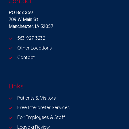
Contact
PO Box 359
709 W Main St
Manchester, IA 52057
563-927-3232
Other Locations
Contact
Links
Patients & Visitors
Free Interpreter Services
For Employees & Staff
Leave a Review