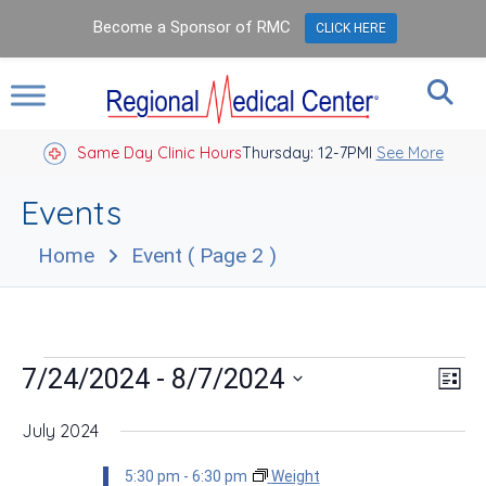
Become a Sponsor of RMC
CLICK HERE
Same Day Clinic Hours
Thursday: 12-7PM
Closed Holidays I
See More
Events
Home
Event
( Page 2 )
Events
Vie
Eve
 - 
7/24/2024
8/7/2024
List
Vie
Nav
Select
Nav
date.
July 2024
5:30 pm
-
6:30 pm
Weight