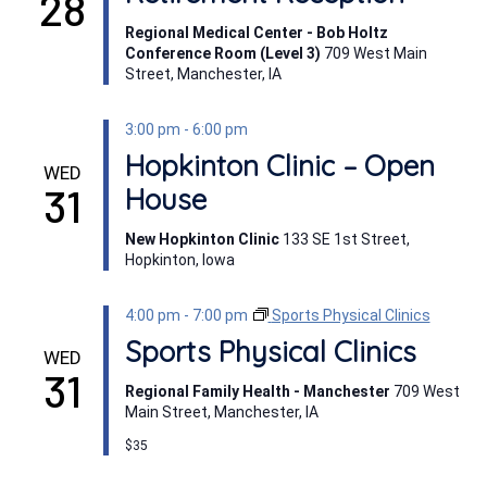
28
Regional Medical Center - Bob Holtz
Conference Room (Level 3)
709 West Main
Street, Manchester, IA
3:00 pm
-
6:00 pm
Hopkinton Clinic – Open
WED
31
House
New Hopkinton Clinic
133 SE 1st Street,
Hopkinton, Iowa
4:00 pm
-
7:00 pm
Sports Physical Clinics
Sports Physical Clinics
WED
31
Regional Family Health - Manchester
709 West
Main Street, Manchester, IA
$35