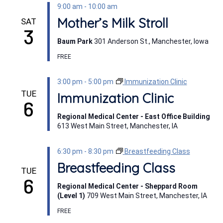
9:00 am
-
10:00 am
Mother’s Milk Stroll
SAT
3
Baum Park
301 Anderson St., Manchester, Iowa
FREE
3:00 pm
-
5:00 pm
Immunization Clinic
TUE
Immunization Clinic
6
Regional Medical Center - East Office Building
613 West Main Street, Manchester, IA
6:30 pm
-
8:30 pm
Breastfeeding Class
Breastfeeding Class
TUE
6
Regional Medical Center - Sheppard Room
(Level 1)
709 West Main Street, Manchester, IA
FREE