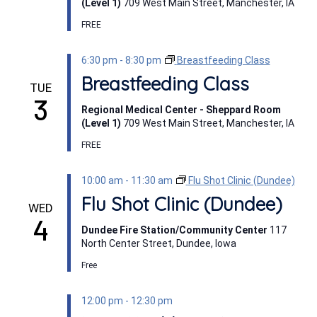
(Level 1)
709 West Main Street, Manchester, IA
FREE
6:30 pm
-
8:30 pm
Breastfeeding Class
Breastfeeding Class
TUE
3
Regional Medical Center - Sheppard Room
(Level 1)
709 West Main Street, Manchester, IA
FREE
10:00 am
-
11:30 am
Flu Shot Clinic (Dundee)
Flu Shot Clinic (Dundee)
WED
4
Dundee Fire Station/Community Center
117
North Center Street, Dundee, Iowa
Free
12:00 pm
-
12:30 pm