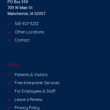
PO Box 359
709 W Main St
Manchester, IA 52057
563-927-3232
Other Locations
Contact
Links
Patients & Visitors
Free Interpreter Services
For Employees & Staff
Leave a Review
Privacy Policy