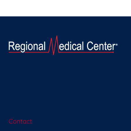
Contact