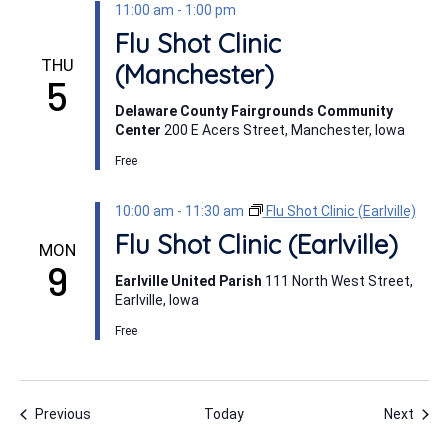
11:00 am
-
1:00 pm
Flu Shot Clinic
THU
(Manchester)
5
Delaware County Fairgrounds Community
Center
200 E Acers Street, Manchester, Iowa
Free
10:00 am
-
11:30 am
Flu Shot Clinic (Earlville)
Flu Shot Clinic (Earlville)
MON
9
Earlville United Parish
111 North West Street,
Earlville, Iowa
Free
Events
Even
Previous
Today
Next