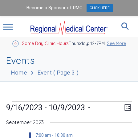
Become a Sponsor of RMC
CLICK HERE
Same Day Clinic Hours
Thursday: 12-7PM
Closed Holidays I
See More
Events
Home
Event
( Page 3 )
Events
Vie
Eve
 - 
9/16/2023
10/9/2023
List
Vie
Nav
Select
Nav
date.
September 2023
7:00 am
-
10:30 am