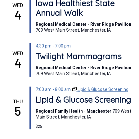
Iowa Healthiest State
WED
4
Annual Walk
Regional Medical Center - River Ridge Pavilion
709 West Main Street, Manchester, IA
4:30 pm
-
7:00 pm
WED
Twilight Mammograms
4
Regional Medical Center - River Ridge Pavilion
709 West Main Street, Manchester, IA
7:00 am
-
8:00 am
Lipid & Glucose Screening
Lipid & Glucose Screening
THU
5
Regional Family Health - Manchester
709 West
Main Street, Manchester, IA
$25