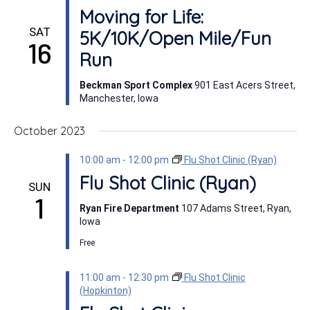
Moving for Life:
SAT
5K/10K/Open Mile/Fun
16
Run
Beckman Sport Complex
901 East Acers Street,
Manchester, Iowa
October 2023
10:00 am
-
12:00 pm
Flu Shot Clinic (Ryan)
Flu Shot Clinic (Ryan)
SUN
1
Ryan Fire Department
107 Adams Street, Ryan,
Iowa
Free
11:00 am
-
12:30 pm
Flu Shot Clinic
(Hopkinton)