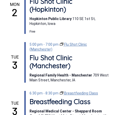
Flu Shot Clinic
MON
(Hopkinton)
2
Hopkinton Public Library
110 SE 1st St,
Hopkinton, Iowa
Free
5:00 pm
-
7:00 pm
Flu Shot Clinic
(Manchester)
Flu Shot Clinic
TUE
3
(Manchester)
Regional Family Health - Manchester
709 West
Main Street, Manchester, IA
6:30 pm
-
8:30 pm
Breastfeeding Class
Breastfeeding Class
TUE
3
Regional Medical Center - Sheppard Room