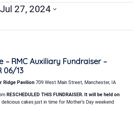
Jul 27, 2024
 – RMC Auxiliary Fundraiser –
 06/13
r Ridge Pavilion
709 West Main Street, Manchester, IA
 pm
RESCHEDULED THIS FUNDRAISER. It will be held on
delicious cakes just in time for Mother’s Day weekend