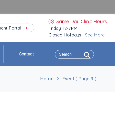
Same Day Clinic Hours
ient Portal
Friday: 12-7PM
Closed Holidays I
See More
Contact
Home
Event
( Page 3 )