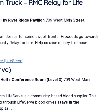
m Truck – RMC Relay for Life
1 by River Ridge Pavilion
709 West Main Street,
 pm Join us for some sweet treats! Proceeds go towards
ty Relay for Life. Help us raise money for those ...
ve (LifeServe)
rve)
b Holtz Conference Room (Level 3)
709 West Main
pm LifeServe is a community-based blood supplier. This
d through LifeServe blood drives
stays in the
pital
. ...