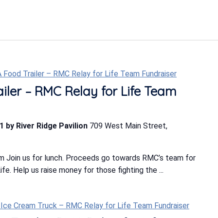
-A Food Trailer – RMC Relay for Life Team Fundraiser
ailer – RMC Relay for Life Team
1 by River Ridge Pavilion
709 West Main Street,
m Join us for lunch. Proceeds go towards RMC’s team for
e. Help us raise money for those fighting the ...
 Ice Cream Truck – RMC Relay for Life Team Fundraiser