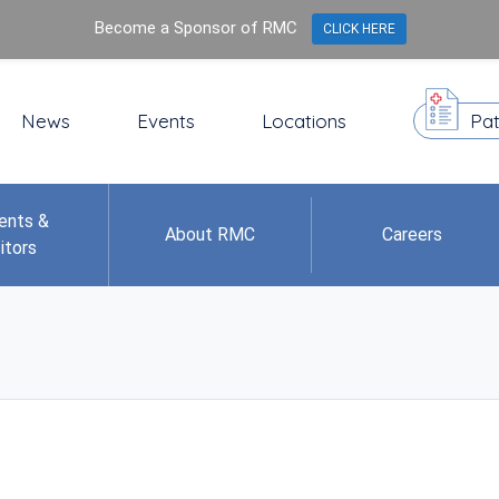
Become a Sponsor of RMC
CLICK HERE
News
Events
Locations
Pat
ents &
About RMC
Careers
itors