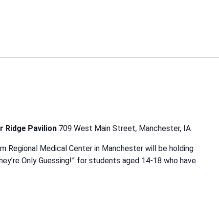
r Ridge Pavilion
709 West Main Street, Manchester, IA
m Regional Medical Center in Manchester will be holding
hey’re Only Guessing!” for students aged 14-18 who have