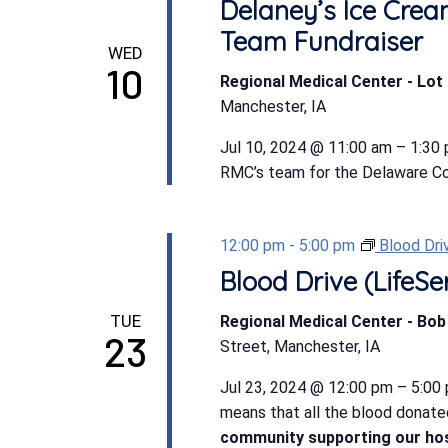
Delaney’s Ice Crea
Team Fundraiser
WED
10
Regional Medical Center - Lot 
Manchester, IA
Jul 10, 2024 @ 11:00 am – 1:30
RMC’s team for the Delaware Coun
12:00 pm
-
5:00 pm
Blood Dri
Blood Drive (LifeSe
TUE
Regional Medical Center - Bo
23
Street, Manchester, IA
Jul 23, 2024 @ 12:00 pm – 5:00 
means that all the blood donate
community supporting our hos