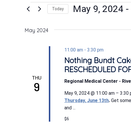
Events
May 9, 2024
 - 
Today
Select
date.
May 2024
11:00 am
-
3:30 pm
Nothing Bundt Cake
RESCHEDULED FOR
THU
Regional Medical Center - Rive
9
May 9, 2024 @ 11:00 am – 3:30
Thursday, June 13th
.
Get some 
and ...
$6