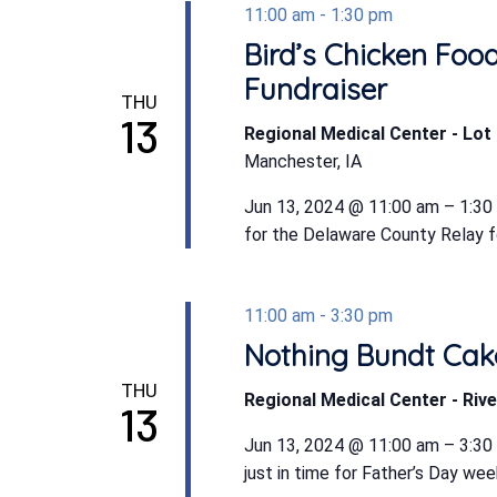
11:00 am
-
1:30 pm
Bird’s Chicken Foo
Fundraiser
THU
13
Regional Medical Center - Lot 
Manchester, IA
Jun 13, 2024 @ 11:00 am – 1:30
for the Delaware County Relay for
11:00 am
-
3:30 pm
Nothing Bundt Cake
THU
Regional Medical Center - Rive
13
Jun 13, 2024 @ 11:00 am – 3:3
just in time for Father’s Day we