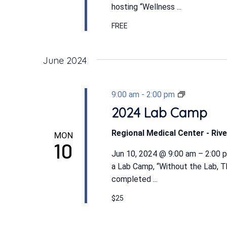
hosting “Wellness ...
FREE
June 2024
2024
9:00 am
-
2:00 pm
Lab
2024 Lab Camp
Camp
Regional Medical Center - Rive
MON
10
Jun 10, 2024 @ 9:00 am – 2:00 p
a Lab Camp, “Without the Lab, T
completed ...
$25