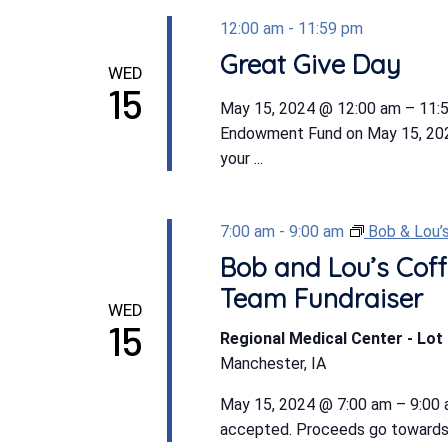
12:00 am
-
11:59 pm
Great Give Day
WED
15
May 15, 2024 @ 12:00 am – 11:59
Endowment Fund on May 15, 20
your ...
7:00 am
-
9:00 am
Bob & Lou’
Bob and Lou’s Coff
Team Fundraiser
WED
15
Regional Medical Center - Lot 
Manchester, IA
May 15, 2024 @ 7:00 am – 9:00 a
accepted. Proceeds go towards R