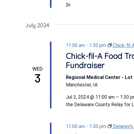
$6
July 2024
11:00 am
-
1:30 pm
Chick-fil
Chick-fil-A Food Tr
Fundraiser
WED
3
Regional Medical Center - Lot 
Manchester, IA
Jul 3, 2024 @ 11:00 am – 1:30 p
the Delaware County Relay for Lif
11:00 am
-
1:30 pm
Delaney’s