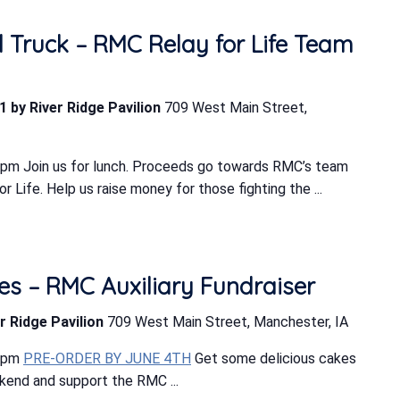
d Truck – RMC Relay for Life Team
1 by River Ridge Pavilion
709 West Main Street,
 pm Join us for lunch. Proceeds go towards RMC’s team
 Life. Help us raise money for those fighting the ...
s – RMC Auxiliary Fundraiser
r Ridge Pavilion
709 West Main Street, Manchester, IA
0 pm
PRE-ORDER BY JUNE 4TH
Get some delicious cakes
ekend and support the RMC ...