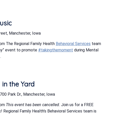
usic
reet, Manchester, Iowa
pm The Regional Family Health
Behavioral Services
team
ay” event to promote
#takingthemoment
during Mental
.
in the Yard
700 Park Dr., Manchester, Iowa
 pm
This event has been cancelled.
Join us for a FREE
! Regional Family Health’s Behavioral Services team is