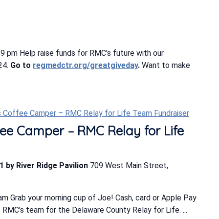
 pm Help raise funds for RMC’s future with our
24.
Go to
regmedctr.org/greatgiveday
.
Want to make
s Coffee Camper – RMC Relay for Life Team Fundraiser
ee Camper – RMC Relay for Life
1 by River Ridge Pavilion
709 West Main Street,
m Grab your morning cup of Joe! Cash, card or Apple Pay
MC’s team for the Delaware County Relay for Life. ...