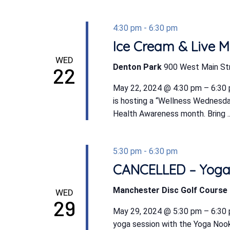
4:30 pm
-
6:30 pm
Ice Cream & Live M
WED
Denton Park
900 West Main St
22
May 22, 2024 @ 4:30 pm – 6:30 
is hosting a “Wellness Wednesd
Health Awareness month. Bring ..
5:30 pm
-
6:30 pm
CANCELLED – Yoga 
Manchester Disc Golf Course
WED
29
May 29, 2024 @ 5:30 pm – 6:30
yoga session with the Yoga Nook