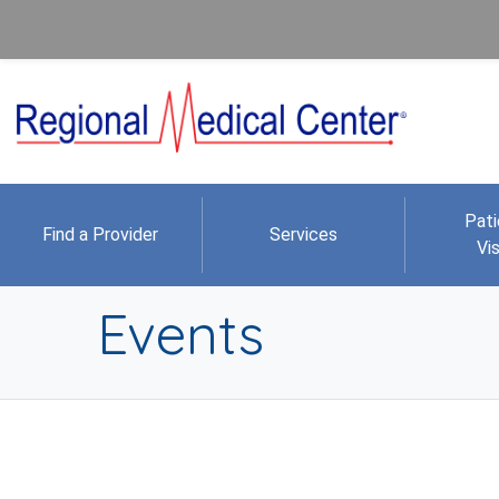
Pati
Find a Provider
Services
Vis
Events