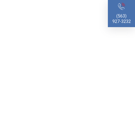
(563)
927-3232