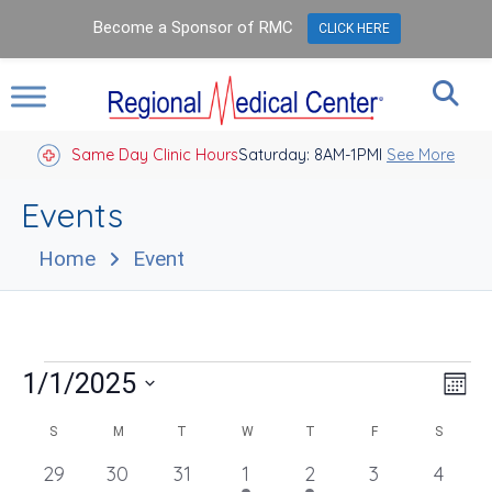
Become a Sponsor of RMC
CLICK HERE
Same Day Clinic Hours
Saturday: 8AM-1PM
Closed Holidays I
See More
Events
Home
Event
Events
Vie
Eve
1/1/2025
Mont
Vie
Nav
Select
Nav
Calendar
date.
S
SUNDAY
M
MONDAY
T
TUESDAY
W
WEDNESDAY
T
THURSDAY
F
FRIDAY
S
SATUR
of
0
29
0
30
0
31
1
1
2
2
0
3
0
4