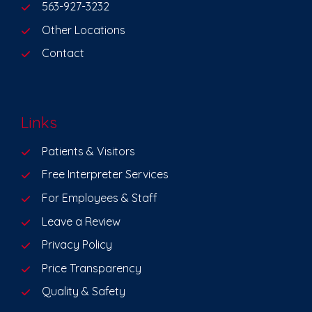
563-927-3232
Other Locations
Contact
Links
Patients & Visitors
Free Interpreter Services
For Employees & Staff
Leave a Review
Privacy Policy
Price Transparency
Quality & Safety