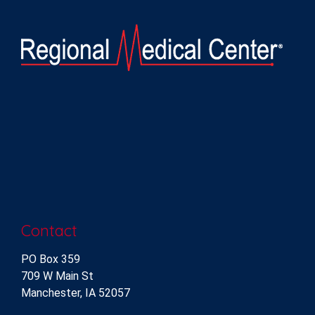
Contact
PO Box 359
709 W Main St
Manchester, IA 52057