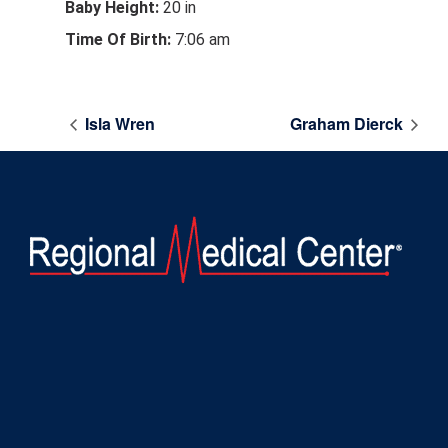
Baby Height:
20 in
Time Of Birth:
7:06 am
Isla Wren
Graham Dierck