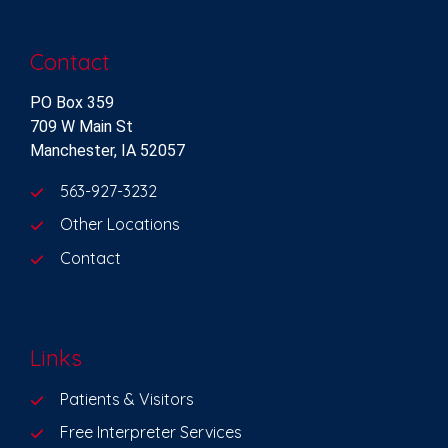
Contact
PO Box 359
709 W Main St
Manchester, IA 52057
563-927-3232
Other Locations
Contact
Links
Patients & Visitors
Free Interpreter Services