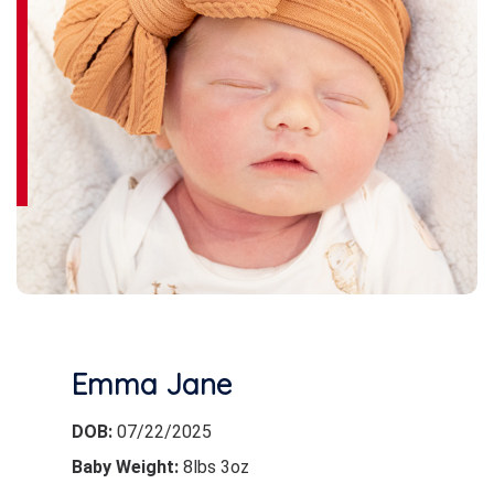
Emma Jane
DOB:
07/22/2025
Baby Weight:
8lbs 3oz