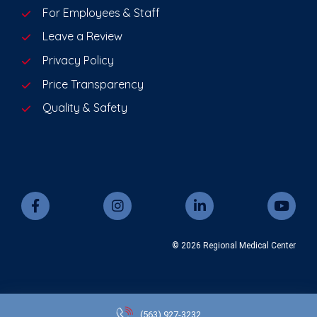
For Employees & Staff
Leave a Review
Privacy Policy
Price Transparency
Quality & Safety
© 2026 Regional Medical Center
(563)
927-3232