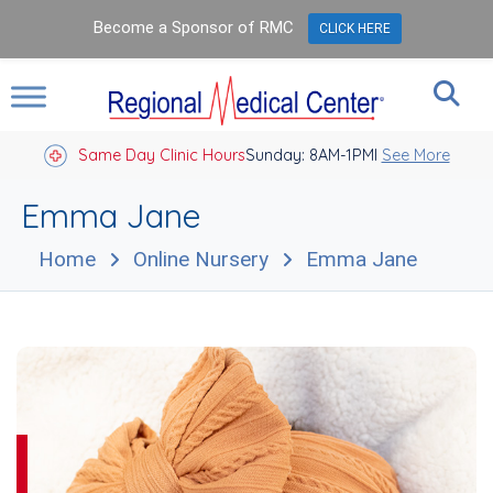
Become a Sponsor of RMC
CLICK HERE
Same Day Clinic Hours
Sunday: 8AM-1PM
Closed Holidays I
See More
Emma Jane
Home
Online Nursery
Emma Jane