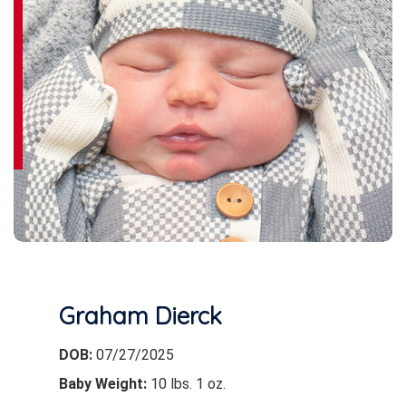
Graham Dierck
DOB:
07/27/2025
Baby Weight:
10 lbs. 1 oz.