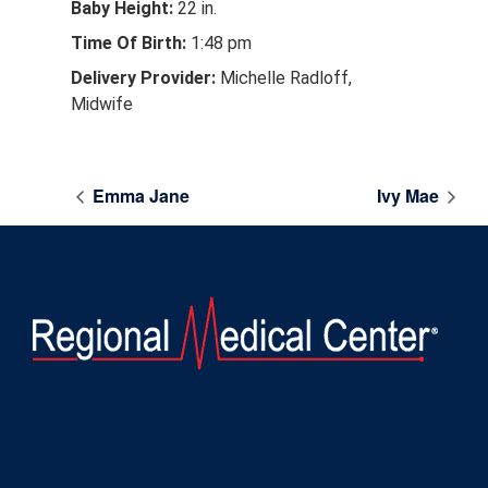
Baby Height:
22 in.
Time Of Birth:
1:48 pm
Delivery Provider:
Michelle Radloff,
Midwife
Emma Jane
Ivy Mae