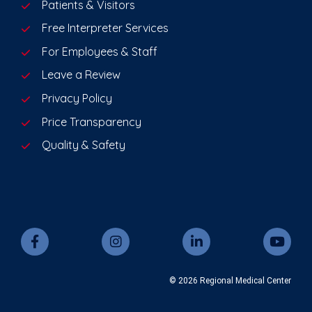
Patients & Visitors
Free Interpreter Services
For Employees & Staff
Leave a Review
Privacy Policy
Price Transparency
Quality & Safety
© 2026 Regional Medical Center