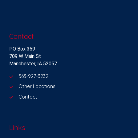
Contact
PO Box 359
709 W Main St
Manchester, IA 52057
563-927-3232
Other Locations
Contact
Links