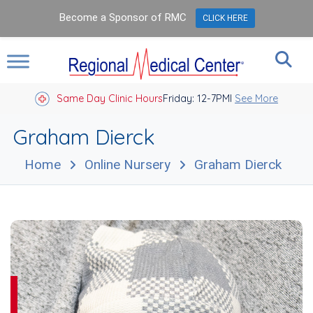
Become a Sponsor of RMC
CLICK HERE
Same Day Clinic Hours
Closed Holidays I
Friday: 12-7PM
See More
Graham Dierck
Home
Online Nursery
Graham Dierck