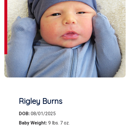
Rigley Burns
DOB:
08/01/2025
Baby Weight:
9 lbs. 7 oz.