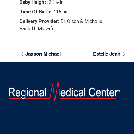
Baby Height:
21 ½ in.
Time Of Birth:
7:16 am
Delivery Provider:
Dr. Olson & Michelle
Radloff, Midwife
Jaxson Michael
Estelle Jean