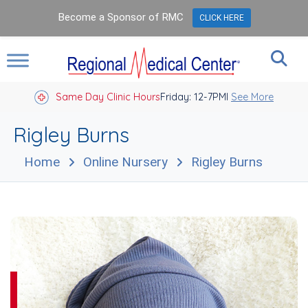
Become a Sponsor of RMC
CLICK HERE
Same Day Clinic Hours
Closed Holidays I
Friday: 12-7PM
See More
Rigley Burns
Home
Online Nursery
Rigley Burns