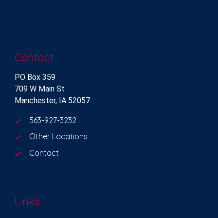
Contact
PO Box 359
709 W Main St
Manchester, IA 52057
563-927-3232
Other Locations
Contact
Links