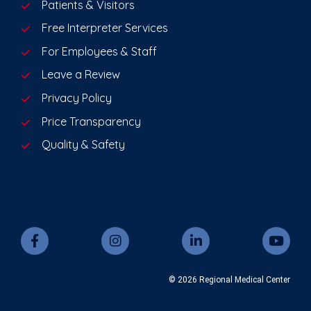
Patients & Visitors
Free Interpreter Services
For Employees & Staff
Leave a Review
Privacy Policy
Price Transparency
Quality & Safety
© 2026 Regional Medical Center