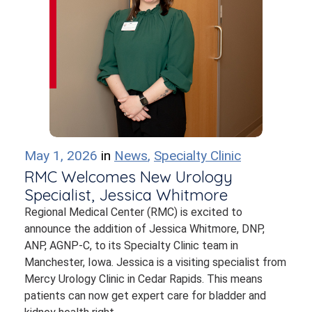
May 1, 2026
in
News
,
Specialty Clinic
RMC Welcomes New Urology
Specialist, Jessica Whitmore
Regional Medical Center (RMC) is excited to
announce the addition of Jessica Whitmore, DNP,
ANP, AGNP-C, to its Specialty Clinic team in
Manchester, Iowa. Jessica is a visiting specialist from
Mercy Urology Clinic in Cedar Rapids. This means
patients can now get expert care for bladder and