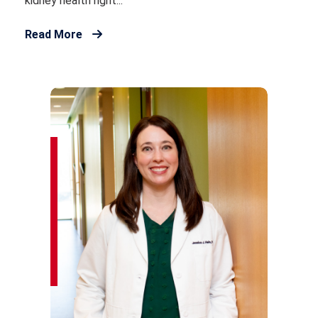
kidney health right...
Read More