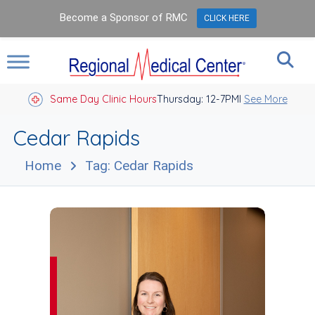
Become a Sponsor of RMC
CLICK HERE
Same Day Clinic Hours
Thursday: 12-7PM
Closed Holidays I
See More
Cedar Rapids
Home
Tag: Cedar Rapids