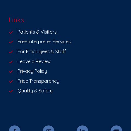
Links
Patients & Visitors
Free Interpreter Services
For Employees & Staff
Leave a Review
Privacy Policy
Price Transparency
Quality & Safety