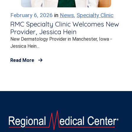
February 6, 2026
in
News
,
Specialty Clinic
RMC Specialty Clinic Welcomes New
Provider, Jessica Hein
New Dermatology Provider in Manchester, Iowa -
Jessica Hein...
Read More