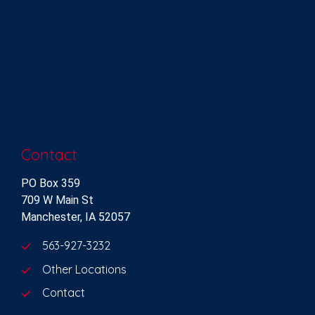
Contact
PO Box 359
709 W Main St
Manchester, IA 52057
563-927-3232
Other Locations
Contact